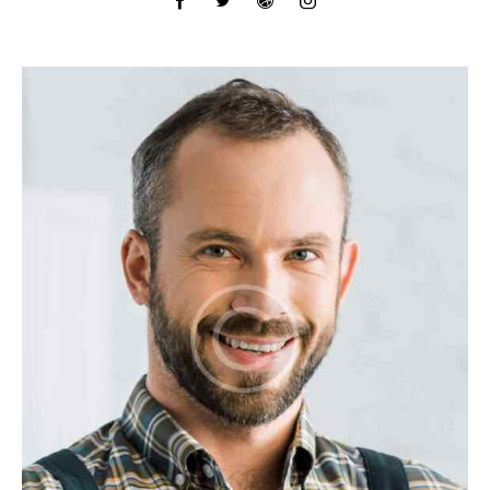
facebook-
twitter
dribbble-
instagram
1
1