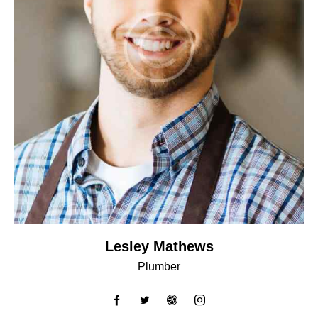
Lesley Mathews
Plumber
facebook-
twitter
dribbble-
instagram