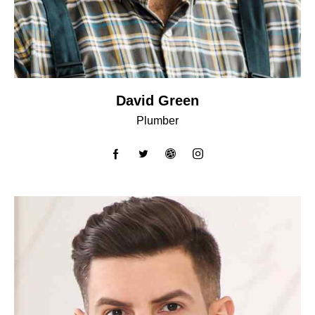
David Green
Plumber
facebook-
twitter
dribbble-
instagram
1
1