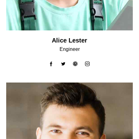
Alice Lester
Engineer
facebook-
twitter
dribbble-
instagram
1
1