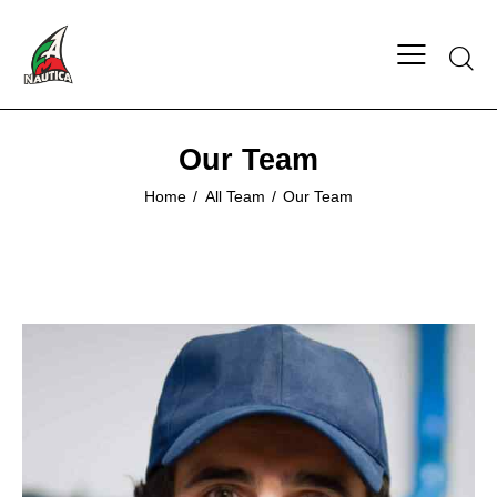
Searc
Our Team
Home
All Team
Our Team