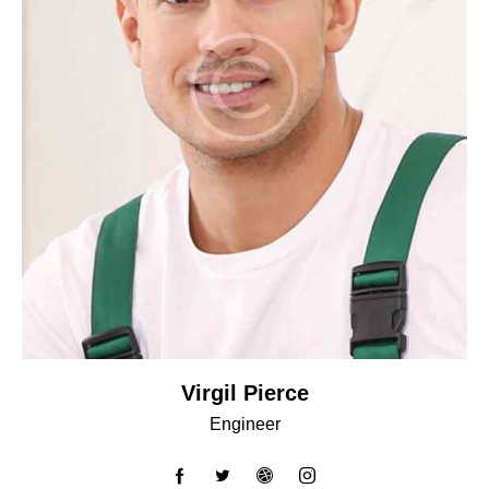
Virgil Pierce
Engineer
facebook-
twitter
dribbble-
instagram