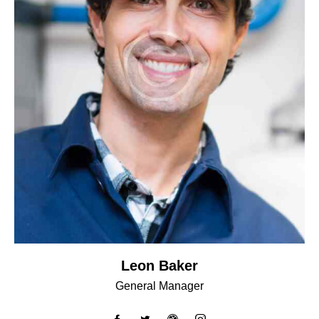
Leon Baker
General Manager